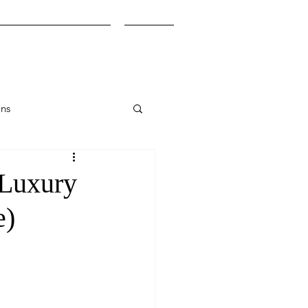
Honeymoon Planning
More
ons
(Luxury
e)