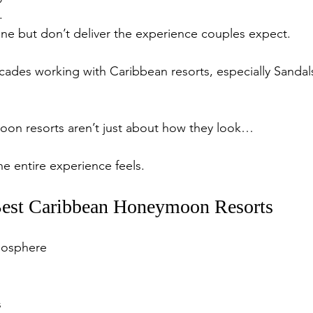
.
ne but don’t deliver the experience couples expect.
ecades working with Caribbean resorts, especially Sandal
on resorts aren’t just about how they look…
e entire experience feels.
est Caribbean Honeymoon Resorts
osphere
s