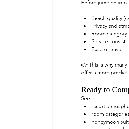
Before jumping into r
Beach quality (c
Privacy and atm
Room category d
Service consist
Ease of travel
👉 This is why many 
offer a more predict
Ready to Comp
See:
resort atmosph
room categorie
honeymoon suit