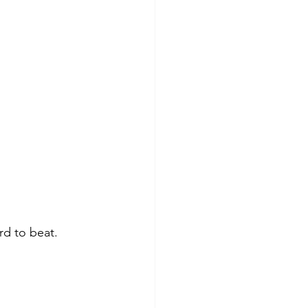
rd to beat.