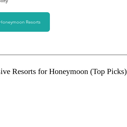
lity
 Honeymoon Resorts
sive Resorts for Honeymoon (Top Picks)