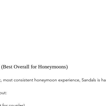
s (Best Overall for Honeymoons)
st, most consistent honeymoon experience, Sandals is ha
out:
t for couples)