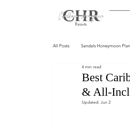
Home
All Posts
Sandals Honeymoon Plan
4 min read
Resort Comparisons & Reviews
Best Cari
& All-Inc
Updated:
Jun 2