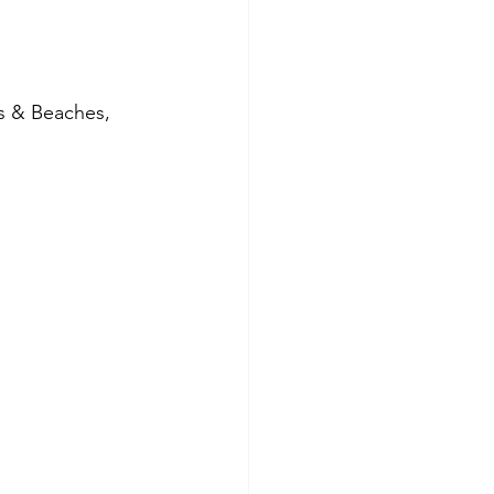
s & Beaches, 