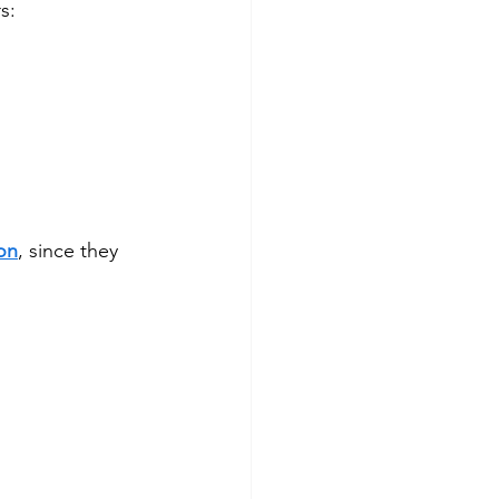
s:
on
, since they 