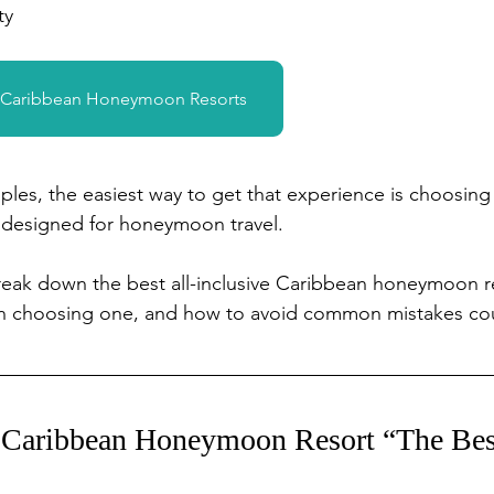
ty
& Caribbean Honeymoon Resorts
les, the easiest way to get that experience is choosing
y designed for honeymoon travel.
 break down the best all-inclusive Caribbean honeymoon r
en choosing one, and how to avoid common mistakes co
Caribbean Honeymoon Resort “The Bes