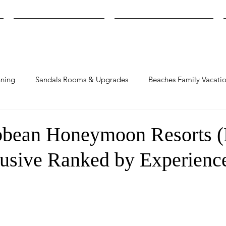
Find Your Resort Match
Compare Sandals Resorts
ning
Sandals Rooms & Upgrades
Beaches Family Vacati
bbean Honeymoon Resorts 
lusive Ranked by Experienc