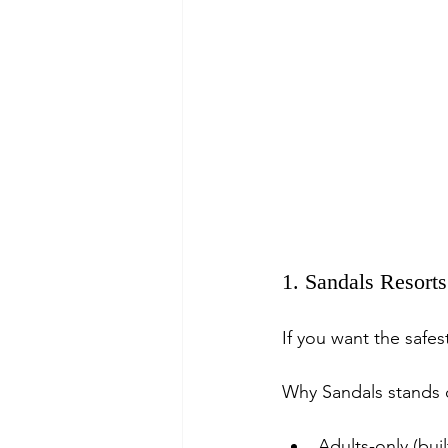
1. Sandals Resort
If you want the safe
Why Sandals stands 
Adults-only (buil