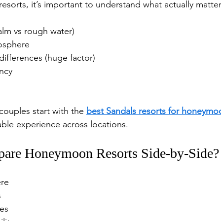
esorts, it’s important to understand what actually matter
alm vs rough water)
osphere
ifferences (huge factor)
ency
couples start with the 
best Sandals resorts for honeymo
able experience across locations.
are Honeymoon Resorts Side-by-Side?
ere
s
es