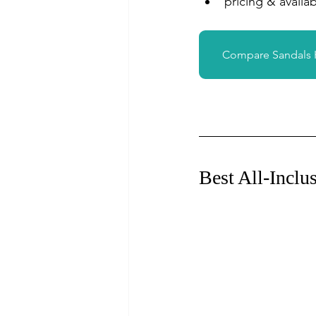
pricing & availabi
Compare Sandals
Best All-Inclu