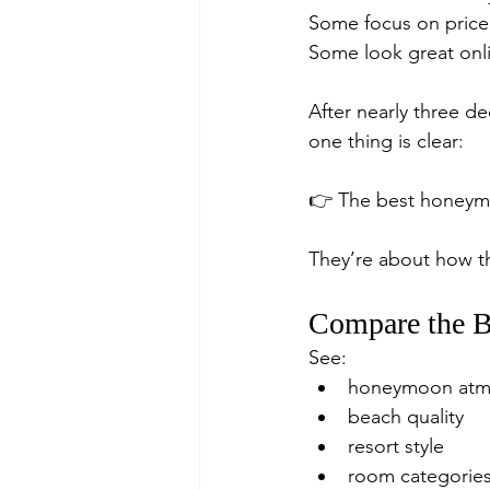
Some focus on price
Some look great onli
After nearly three d
one thing is clear:
👉 The best honeymo
They’re about how th
Compare the B
See:
honeymoon atm
beach quality
resort style
room categorie