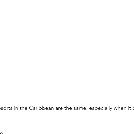
 resorts in the Caribbean are the same, especially when it
y.