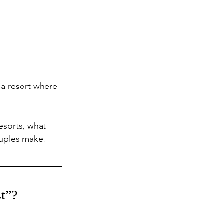
 a resort where 
esorts, what 
uples make.
t”?