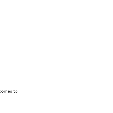
 comes to 