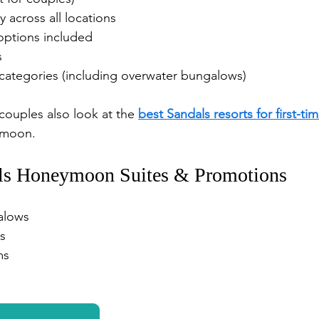
y across all locations
options included
s
ategories (including overwater bungalows)
couples also look at the 
best Sandals resorts for first-tim
ymoon.
ls Honeymoon Suites & Promotions
alows
s
ms