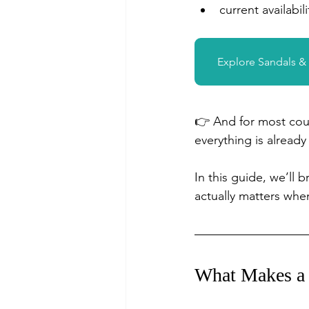
current availabili
Explore Sandals 
👉 And for most coup
everything is alread
In this guide, we’ll
actually matters wh
What Makes a 