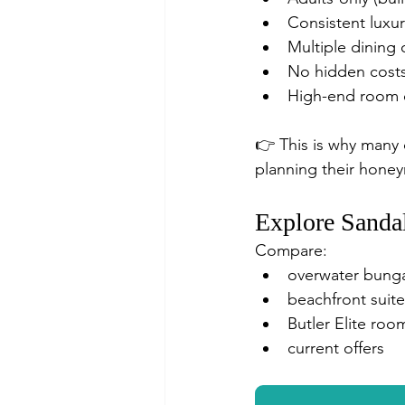
Consistent luxur
Multiple dining 
No hidden cost
High-end room c
👉 This is why many 
planning their hone
Explore Sanda
Compare:
overwater bung
beachfront suite
Butler Elite roo
current offers