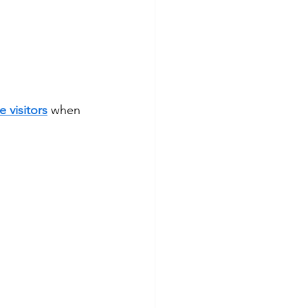
e visitors
 when 