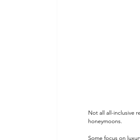
Not all all-inclusive
honeymoons.
Some focus on luxur