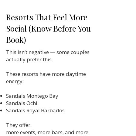
Resorts That Feel More
Social (Know Before You
Book)
This isn’t negative — some couples
actually prefer this.
These resorts have more daytime
energy:
Sandals Montego Bay
Sandals Ochi
Sandals Royal Barbados
They offer:
more events, more bars, and more