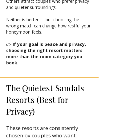
Others attract couples who prefer privacy
and quieter surroundings.
Neither is better — but choosing the
wrong match can change how restful your
honeymoon feels.
👉
If your goal is peace and privacy,
choosing the right resort matters
more than the room category you
book.
The Quietest Sandals
Resorts (Best for
Privacy)
These resorts are consistently
chosen by couples who want: