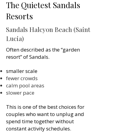
The Quietest Sandals
Resorts
Sandals Halcyon Beach (Saint
Lucia)
Often described as the “garden
resort” of Sandals.
smaller scale
fewer crowds
calm pool areas
slower pace
This is one of the best choices for
couples who want to unplug and
spend time together without
constant activity schedules.