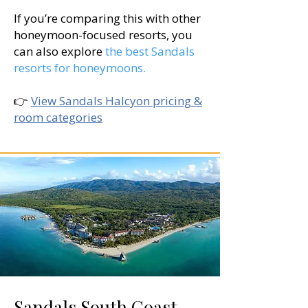
If you’re comparing this with other
honeymoon-focused resorts, you
can also explore
the best Sandals
resorts for honeymoons.
👉
View Sandals Halcyon pricing &
room categories
Sandals South Coast