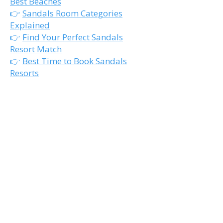
Best Beaches
👉
Sandals Room Categories
Explained
👉
Find Your Perfect Sandals
Resort Match
👉
Best Time to Book Sandals
Resorts
Ready to Narrow Down
the Best Quiet Sandals
Resort?
The right honeymoon resort isn’t
just about the room.
It’s about choosing the atmosphere
that fits how you actually want to