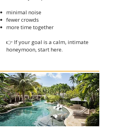
minimal noise
fewer crowds
more time together
👉 If your goal is a calm, intimate
honeymoon, start here.