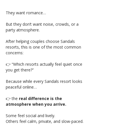
They want romance…
But they don’t want noise, crowds, or a
party atmosphere.
After helping couples choose Sandals
resorts, this is one of the most common
concerns:
👉 “Which resorts actually feel quiet once
you get there?”
Because while every Sandals resort looks
peaceful online…
👉 the
real difference is the
atmosphere when you arrive.
Some feel social and lively.
Others feel calm, private, and slow-paced.