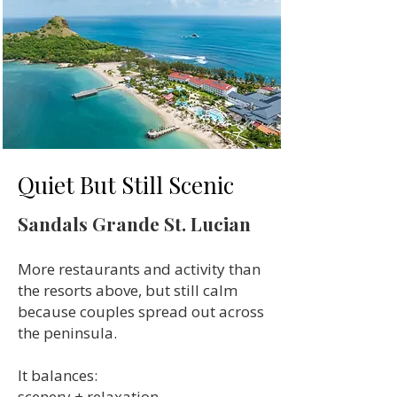
Quiet But Still Scenic
Sandals Grande St. Lucian
More restaurants and activity than
the resorts above, but still calm
because couples spread out across
the peninsula.
It balances:
scenery + relaxation