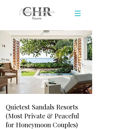
Quietest Sandals Resorts
(Most Private & Peaceful
for Honeymoon Couples)