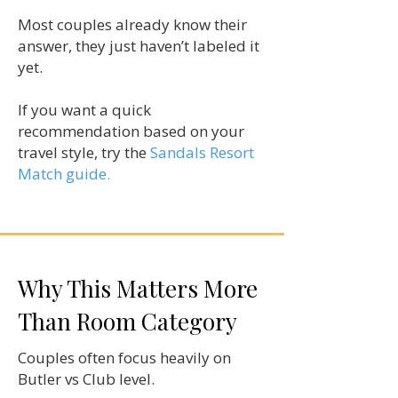
Most couples already know their
answer, they just haven’t labeled it
yet.
If you want a quick
recommendation based on your
travel style, try the
Sandals Resort
Match guide.
Why This Matters More
Than Room Category
Couples often focus heavily on
Butler vs Club level.