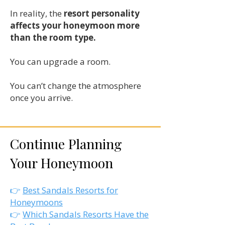
In reality, the
resort personality
affects your honeymoon more
than the room type.
You can upgrade a room.
You can’t change the atmosphere
once you arrive.
Continue Planning
Your Honeymoon
​👉
Best Sandals Resorts for
Honeymoons
👉
Which Sandals Resorts Have the