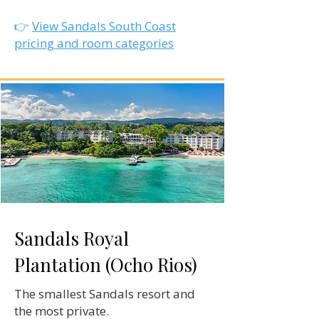
👉
View Sandals South Coast
pricing and room categories
Sandals Royal
Plantation (Ocho Rios)
The smallest Sandals resort and
the most private.