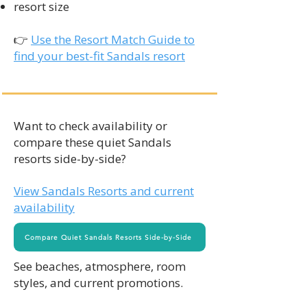
resort size
👉
Use the Resort Match Guide to
find your best-fit Sandals resort
Want to check availability or
compare these quiet Sandals
resorts side-by-side?
View Sandals Resorts and current
availability
Compare Quiet Sandals Resorts Side-by-Side
See beaches, atmosphere, room
styles, and current promotions.