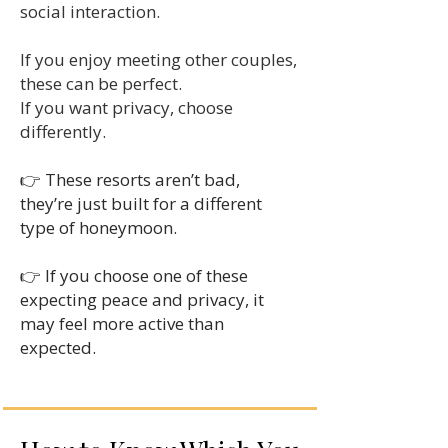
social interaction.
If you enjoy meeting other couples,
these can be perfect.
If you want privacy, choose
differently.
👉 These resorts aren’t bad,
they’re just built for a different
type of honeymoon.
👉 If you choose one of these
expecting peace and privacy, it
may feel more active than
expected.