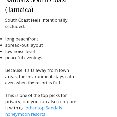
(Jamaica)
South Coast feels intentionally
secluded.
long beachfront
spread-out layout
low noise level
peaceful evenings
Because it sits away from town
areas, the environment stays calm
even when the resort is full.
This is one of the top picks for
privacy, but you can also compare
it with 👉
other top Sandals
honeymoon resorts.