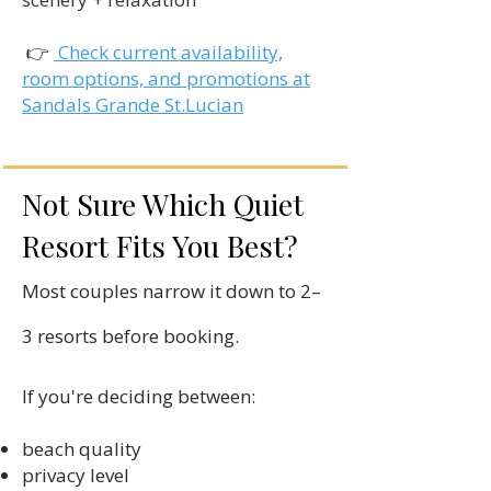
👉
Check current availability,
room options, and promotions at
Sandals Grande St.Lucian
Not Sure Which Quiet
Resort Fits You Best?
Most couples narrow it down to 2–
3 resorts before booking.
If you're deciding between:
beach quality
privacy level