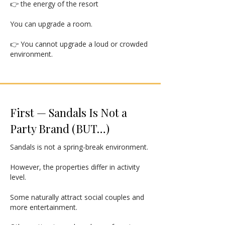
👉 the energy of the resort
You can upgrade a room.
👉 You cannot upgrade a loud or crowded
environment.
First — Sandals Is Not a
Party Brand (BUT…)
Sandals is not a spring-break environment.
However, the properties differ in activity
level.
Some naturally attract social couples and
more entertainment.