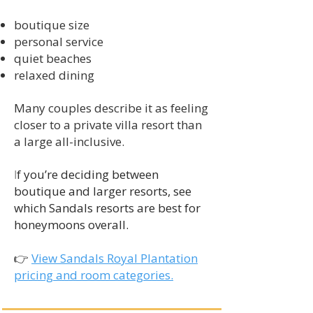
boutique size
personal service
quiet beaches
relaxed dining
Many couples describe it as feeling
closer to a private villa resort than
a large all-inclusive.
f you’re deciding between
I
boutique and larger resorts, see
which Sandals resorts are best for
honeymoons overall.
👉
View Sandals Royal Plantation
pricing and room categories.