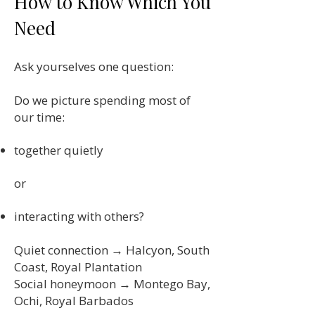
How to Know Which You
Need
Ask yourselves one question:
Do we picture spending most of
our time:
together quietly
or
interacting with others?
Quiet connection → Halcyon, South
Coast, Royal Plantation
Social honeymoon → Montego Bay,
Ochi, Royal Barbados