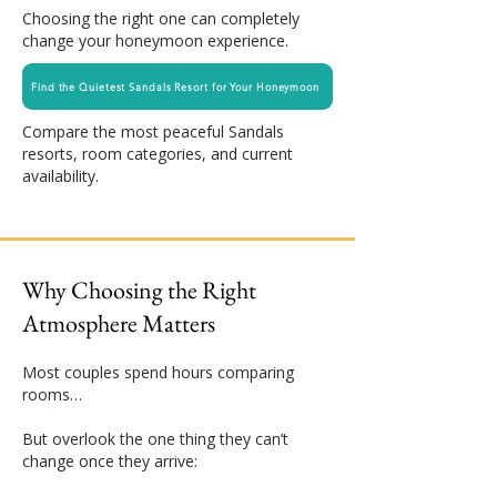
Choosing the right one can completely
change your honeymoon experience.
Find the Quietest Sandals Resort for Your Honeymoon
Compare the most peaceful Sandals
resorts, room categories, and current
availability.
Why Choosing the Right
Atmosphere Matters
Most couples spend hours comparing
rooms…
But overlook the one thing they can’t
change once they arrive: