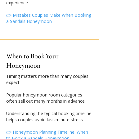
experience.
👉 Mistakes Couples Make When Booking
a Sandals Honeymoon
When to Book Your
Honeymoon
Timing matters more than many couples
expect.
Popular honeymoon room categories
often sell out many months in advance.
Understanding the typical booking timeline
helps couples avoid last-minute stress.
👉 Honeymoon Planning Timeline: When
to Book a Sandals Honeymoon