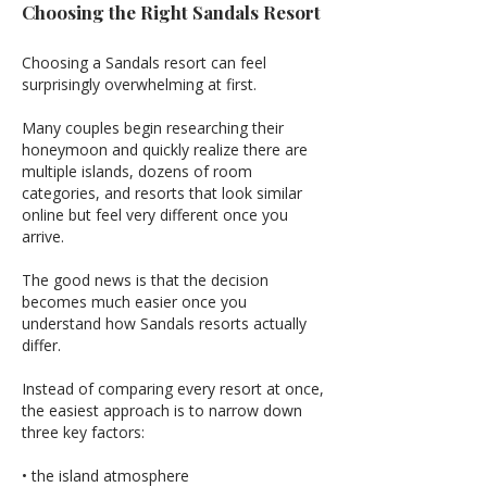
Choosing the Right Sandals Resort
Choosing a Sandals resort can feel
surprisingly overwhelming at first.
Many couples begin researching their
honeymoon and quickly realize there are
multiple islands, dozens of room
categories, and resorts that look similar
online but feel very different once you
arrive.
The good news is that the decision
becomes much easier once you
understand how Sandals resorts actually
differ.
Instead of comparing every resort at once,
the easiest approach is to narrow down
three key factors:
• the island atmosphere