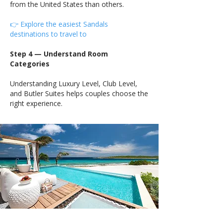
from the United States than others.
👉 Explore the easiest Sandals
destinations to travel to
Step 4 — Understand Room
Categories
Understanding Luxury Level, Club Level,
and Butler Suites helps couples choose the
right experience.