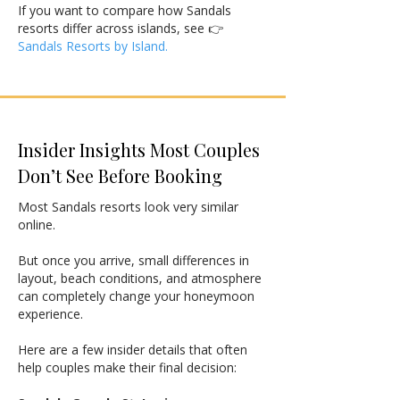
If you want to compare how Sandals
resorts differ across islands, see 👉
Sandals Resorts by Island.
Insider Insights Most Couples
Don’t See Before Booking
Most Sandals resorts look very similar
online.
But once you arrive, small differences in
layout, beach conditions, and atmosphere
can completely change your honeymoon
experience.
Here are a few insider details that often
help couples make their final decision: