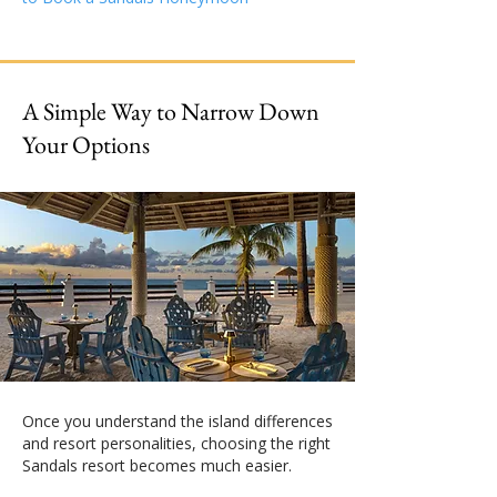
A Simple Way to Narrow Down
Your Options
Once you understand the island differences
and resort personalities, choosing the right
Sandals resort becomes much easier.