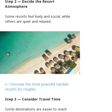
Step 2 — Decide the Resort
Atmosphere
Some resorts feel lively and social, while
others are quiet and relaxed.
👉 Discover the most peaceful Sandals
resorts for couples
Step 3 — Consider Travel Time
Some destinations are easier to reach