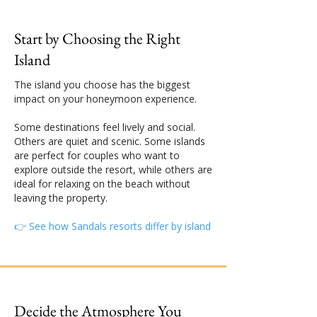
Start by Choosing the Right
Island
The island you choose has the biggest
impact on your honeymoon experience.
Some destinations feel lively and social.
Others are quiet and scenic. Some islands
are perfect for couples who want to
explore outside the resort, while others are
ideal for relaxing on the beach without
leaving the property.
👉 See how Sandals resorts differ by island
Decide the Atmosphere You