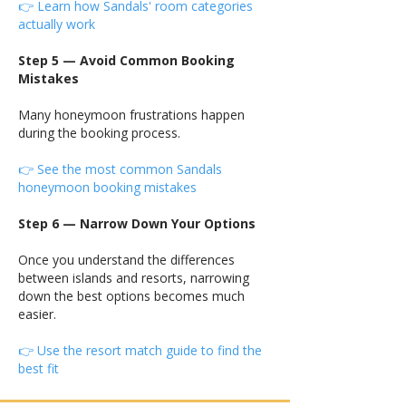
👉 Learn how Sandals' room categories
actually work
Step 5 — Avoid Common Booking
Mistakes
Many honeymoon frustrations happen
during the booking process.
👉 See the most common Sandals
honeymoon booking mistakes
Step 6 — Narrow Down Your Options
Once you understand the differences
between islands and resorts, narrowing
down the best options becomes much
easier.
👉 Use the resort match guide to find the
best fit