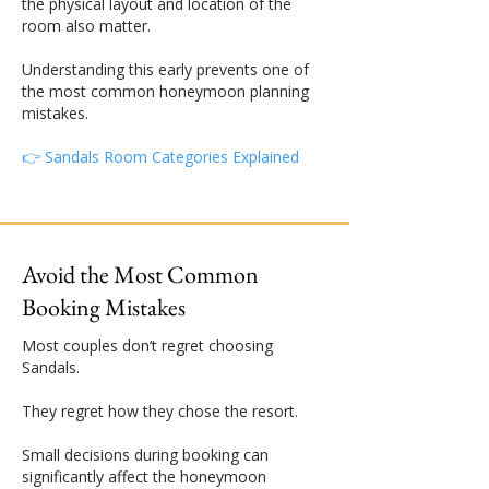
the physical layout and location of the
room also matter.
Understanding this early prevents one of
the most common honeymoon planning
mistakes.
👉 Sandals Room Categories Explained
Avoid the Most Common
Booking Mistakes
Most couples don’t regret choosing
Sandals.
They regret how they chose the resort.
Small decisions during booking can
significantly affect the honeymoon