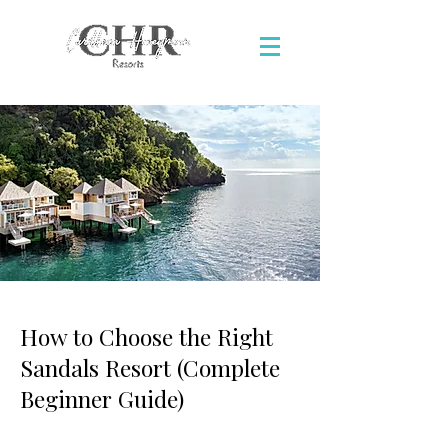
How to Choose the Right
Sandals Resort (Complete
Beginner Guide)