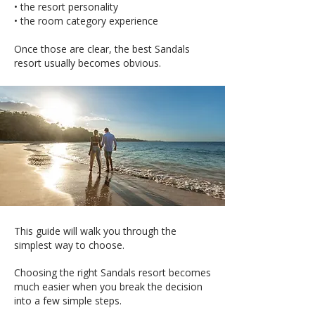
• the resort personality
• the room category experience
Once those are clear, the best Sandals
resort usually becomes obvious.
This guide will walk you through the
simplest way to choose.
Choosing the right Sandals resort becomes
much easier when you break the decision
into a few simple steps.