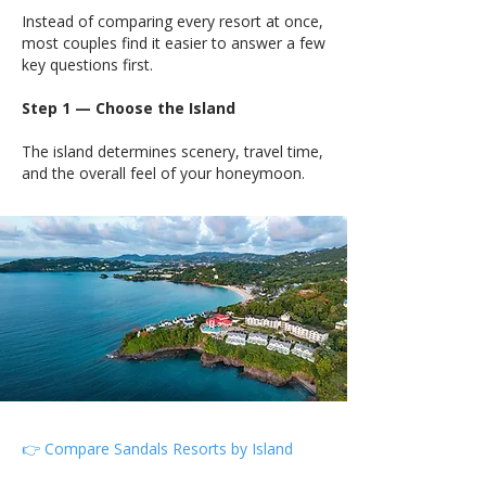
Instead of comparing every resort at once,
most couples find it easier to answer a few
key questions first.
Step 1 — Choose the Island
The island determines scenery, travel time,
and the overall feel of your honeymoon.
👉 Compare Sandals Resorts by Island