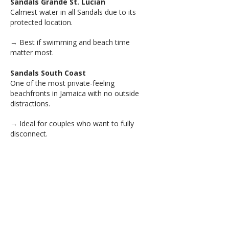
Sandals Grande St. Lucian
Calmest water in all Sandals due to its
protected location.
→ Best if swimming and beach time
matter most.
Sandals South Coast
One of the most private-feeling
beachfronts in Jamaica with no outside
distractions.
→ Ideal for couples who want to fully
disconnect.
Sandals Royal Caribbean
Includes a private offshore island, giving
you two completely different resort
experiences in one stay.
→ Great if you want variety without leaving
the resort.