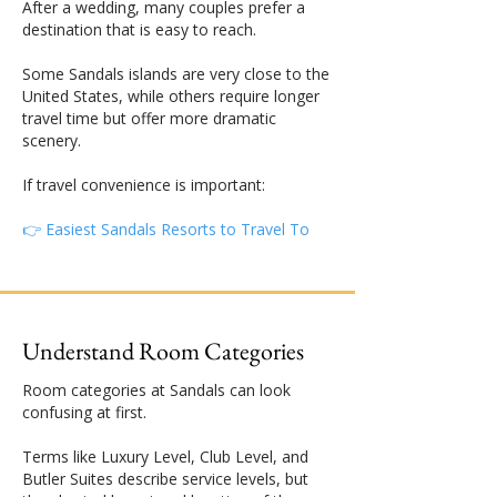
After a wedding, many couples prefer a
destination that is easy to reach.
Some Sandals islands are very close to the
United States, while others require longer
travel time but offer more dramatic
scenery.
If travel convenience is important:
👉 Easiest Sandals Resorts to Travel To
Understand Room Categories
Room categories at Sandals can look
confusing at first.
Terms like Luxury Level, Club Level, and
Butler Suites describe service levels, but