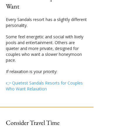
Want
Every Sandals resort has a slightly different
personality.
Some feel energetic and social with lively
pools and entertainment. Others are
quieter and more private, designed for
couples who want a slower honeymoon
pace.
If relaxation is your priority:
👉 Quietest Sandals Resorts for Couples
Who Want Relaxation
Consider Travel Time